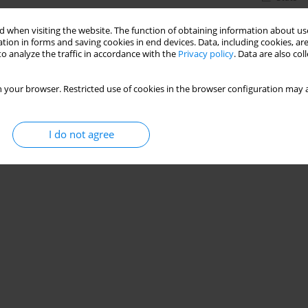
 when visiting the website. The function of obtaining information about use
tion in forms and saving cookies in end devices. Data, including cookies, are
o analyze the traffic in accordance with the
Privacy policy
. Data are also co
 your browser. Restricted use of cookies in the browser configuration may a
I do not agree