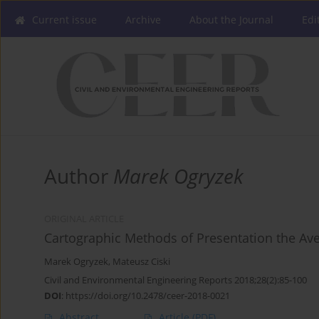
Current issue
Archive
About the Journal
Edi
Author
Marek Ogryzek
ORIGINAL ARTICLE
Cartographic Methods of Presentation the Av
Marek Ogryzek
,
Mateusz Ciski
Civil and Environmental Engineering Reports 2018;28(2):85-100
DOI
:
https://doi.org/10.2478/ceer-2018-0021
Abstract
Article
(PDF)