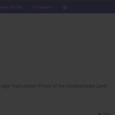
torial Policies
For Authors
erage Transaction Prices of the Undeveloped Land
Stats