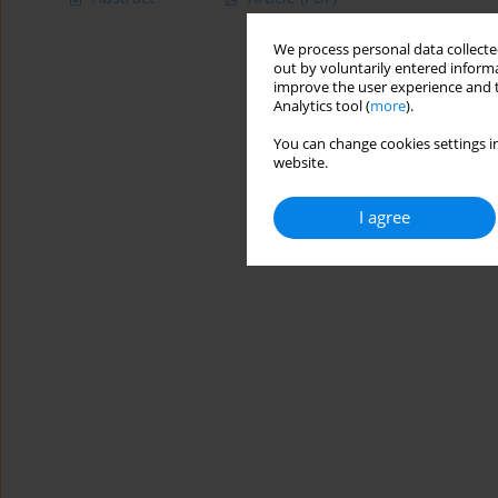
We process personal data collected
out by voluntarily entered informa
improve the user experience and t
Analytics tool (
more
).
You can change cookies settings in
website.
I agree