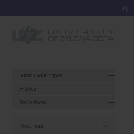
Submit your paper
Archive
For Authors
Most read