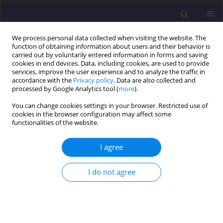
We process personal data collected when visiting the website. The
function of obtaining information about users and their behavior is
carried out by voluntarily entered information in forms and saving
cookies in end devices. Data, including cookies, are used to provide
services, improve the user experience and to analyze the traffic in
accordance with the
Privacy policy
. Data are also collected and
processed by Google Analytics tool (
more
).
You can change cookies settings in your browser. Restricted use of
cookies in the browser configuration may affect some
Author
Monika Nastarowicz
functionalities of the website.
I agree
ORIGINAL ARTICLE
Air Quality and Impact on the Health of Children
I do not agree
Robert Artur Cichowicz
,
Monika Nastarowicz
,
Grzegorz Wielgosiński
Civil and Environmental Engineering Reports 2026;36(2):166-179
DOI
:
https://doi.org/10.59440/ceer/225104
Stats