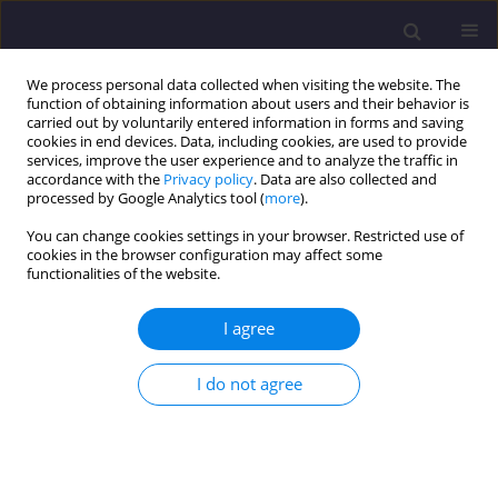
We process personal data collected when visiting the website. The
function of obtaining information about users and their behavior is
carried out by voluntarily entered information in forms and saving
cookies in end devices. Data, including cookies, are used to provide
services, improve the user experience and to analyze the traffic in
accordance with the
Privacy policy
. Data are also collected and
processed by Google Analytics tool (
more
).
You can change cookies settings in your browser. Restricted use of
cookies in the browser configuration may affect some
Author
Robert Masztalski
functionalities of the website.
I agree
ORIGINAL ARTICLE
Role of Housing Reconstruction Between Years
I do not agree
2000 - 2014 in Merging of Urban Structure of The
North East Wrocław / Rola Zabudowy
Mieszkaniowej z Lat 2000-2014 w Scalaniu
Struktury Urbanistycznej Północno-Wschodniego