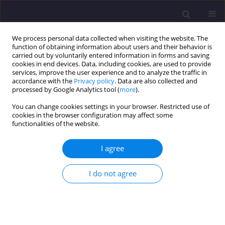
We process personal data collected when visiting the website. The
function of obtaining information about users and their behavior is
carried out by voluntarily entered information in forms and saving
cookies in end devices. Data, including cookies, are used to provide
services, improve the user experience and to analyze the traffic in
accordance with the
Privacy policy
. Data are also collected and
processed by Google Analytics tool (
more
).
You can change cookies settings in your browser. Restricted use of
cookies in the browser configuration may affect some
Author
Oleg Malyshev
functionalities of the website.
ORIGINAL ARTICLE
I agree
The Main Features of Hydraulic Fill Soils and
River Dnieper Alluvial Deposits in the Kyiv Region
I do not agree
Andriy Rashchenko
,
Tatyana Dyptan
,
Oleg Malyshev
Civil and Environmental Engineering Reports 2020;30(4):72-89
DOI
:
https://doi.org/10.2478/ceer-2020-0051
Stats