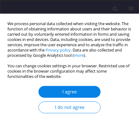
We process personal data collected when visiting the website. The
function of obtaining information about users and their behavior is
carried out by voluntarily entered information in forms and saving
cookies in end devices. Data, including cookies, are used to provide
services, improve the user experience and to analyze the traffic in
accordance with the
Privacy policy
. Data are also collected and
processed by Google Analytics tool (
more
).
You can change cookies settings in your browser. Restricted use of
cookies in the browser configuration may affect some
Author
Zygmunt LIPNICKI
functionalities of the website.
ORIGINAL ARTICLE
I agree
The Effect of the Wall Heat Capacity on the
Unsteady Temperature Distribution Inside
I do not agree
Buildings: a Simple Analytical Approach
Zygmunt Lipnicki
,
Tadeusz Kuczyński
,
Jacek Piotr Partyka
,
Bernhard
Weigand
Civil and Environmental Engineering Reports 2025;35(1):100-115