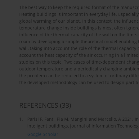
The best way to keep the required format of the manuscript
Heating buildings is important in everyday life. Especiall
global warming of our planet. In this context, the influe
temperature change inside buildings is most often ignored 
influence of the thermal capacity of the wall on the tim
room by developing a simple theoretical model enabling t
wall, taking into account the role of the thermal capacity o
account the heat capacity of the air occurring in a limit
studies on this topic. Two cases of time-dependent chan
outdoor temperature and a periodically changing ambient
the problem can be reduced to a system of ordinary differ
the developed methodology can be used to design partitio
REFERENCES
(33)
1.
Parisi F, Fanti, Pia M, Mangini and Marcello, A 2021.
inteligent buildings, Journal of Information Technolog
Google Scholar