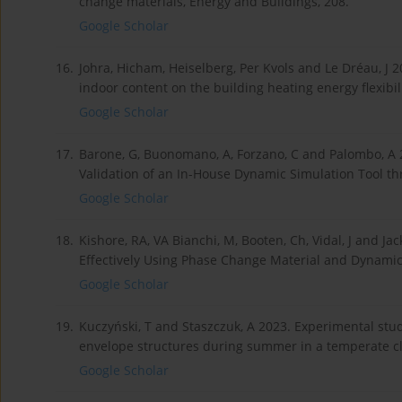
change materials, Energy and Buildings, 208.
Google Scholar
16.
Johra, Hicham, Heiselberg, Per Kvols and Le Dréau, J 
indoor content on the building heating energy flexibil
Google Scholar
17.
Barone, G, Buonomano, A, Forzano, C and Palombo, A 
Validation of an In-House Dynamic Simulation Tool th
Google Scholar
18.
Kishore, RA, VA Bianchi, M, Booten, Ch, Vidal, J and 
Effectively Using Phase Change Material and Dynamic 
Google Scholar
19.
Kuczyński, T and Staszczuk, A 2023. Experimental stu
envelope structures during summer in a temperate cli
Google Scholar