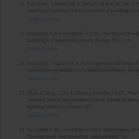
20.
Kuczyński, T, Staszczuk, A, Gortych, M and Stryjski, R
shading on summer thermal comfort of buildings in a
Google Scholar
21.
Staszczuk, A and Kuczyński, T 2021. The impact of w
building in a temperate climate, Energy, 228, 1-15.
Google Scholar
22.
Kuczyński, T Staszczuk, A 2020. Experimental study o
cooling energy demand in residential buildings, Energ
Google Scholar
23.
Zhao, Z, Yang, C, Qu, X, Zheng, J and Mai, F 2021. Th
concrete panels and sandwich panels based on temper
Building Materials, Volume 303.
Google Scholar
24.
Yu, S, Hao, S, Mu, J and Tian, D 2022. Optimization o
Thermal Mass and Insulation, Sustainability, 14.