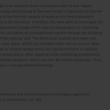
 is to overwrite these instructions with its text. Papers
y today, every saving of thermal energy is important to stop the
nce of the thermal capacity of walls on the time-dependent
in the literature. Therefore, this work aims to investigate the
e-dependent change of the internal temperature in a building
he calculation of unsteady heat transfer through the building
f the external wall. The theoretical analysis also takes into
ed cubic space, which has not been taken into account in other
ges in outdoor temperature are considered here: a constant
 temperature. After applying a few simplifying assumptions,
ential equations, which can then be solved analytically. Thus,
ns in energy-efficient buildings.
 Information and communication technologies applied to
y in Construction, 26, 458.