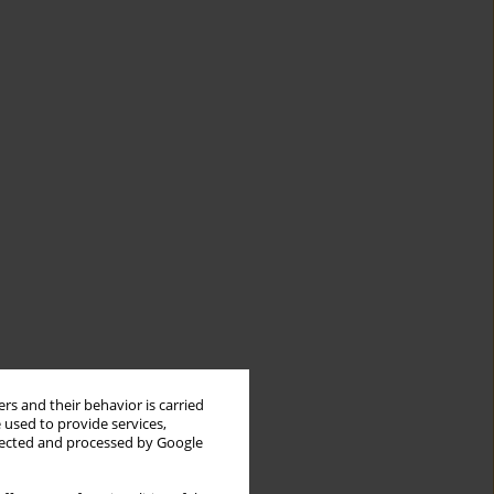
rs and their behavior is carried
 used to provide services,
llected and processed by Google