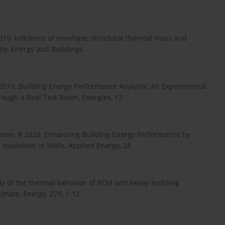
2019. Influence of envelope, structural thermal mass and
ity, Energy and Buildings.
2019. Building Energy Performance Analysis: An Experimental
rough a Real Test Room, Energies, 12.
Jackson, R 2020. Enhancing Building Energy Performance by
Insulation in Walls, Applied Energy, 28.
dy of the thermal behavior of PCM and heavy building
mate, Energy, 279, 1-12.