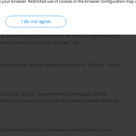
 your browser. Restricted use of cookies in the browser configuration may a
 Hempcrete with Increased Heat Capacity for Nearly Zero
gies, 26, 524-534.
I do not agree
on of balance-point temperatures for heating degree-days for
e and Sustainable Energy Reviews, 135.
 accumulation of heat energy from the sun, OP Conf. Series:
 R and Liu, B 2021. Experimental investigation on the
nvelope integrating PCM with bio-based material, Building
f residential building envelopes enhanced with phase