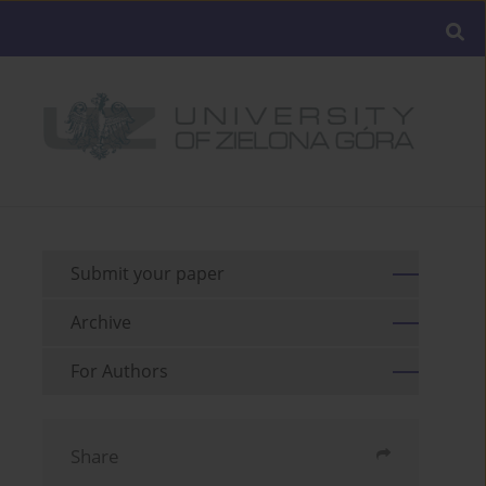
Submit your paper
Archive
For Authors
Share