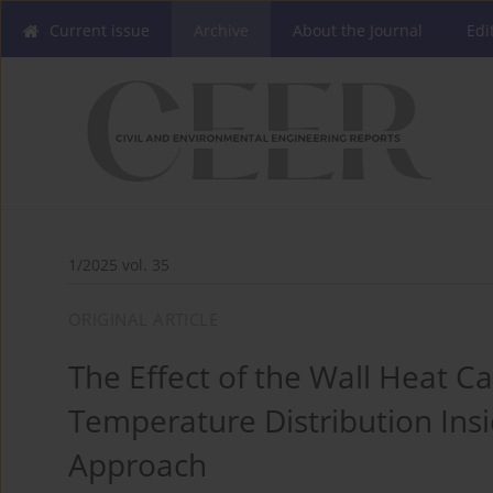
Current issue
Archive
About the Journal
Edi
1/2025 vol. 35
ORIGINAL ARTICLE
The Effect of the Wall Heat C
Temperature Distribution Insi
Approach