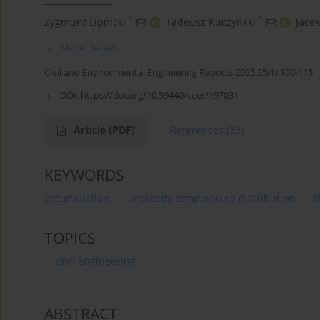
1
1
Zygmunt Lipnicki
,
Tadeusz Kuczyński
,
Jacek
More details
Civil and Environmental Engineering Reports 2025;35(1):100-115
DOI:
https://doi.org/10.59440/ceer/197031
Article
(PDF)
References
(33)
KEYWORDS
accumulation
unsteady temperature distribution
t
TOPICS
civil engineering
ABSTRACT