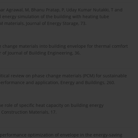
ar Agrawal, M, Bhanu Pratap, P, Uday Kumar Nutakki, T and
 energy simulation of the building with heating tube
 materials, Journal of Energy Storage, 73.
se change materials into building envelope for thermal comfort
 of Journal of Building Engineering, 36.
ritical review on phase change materials (PCM) for sustainable
, performance and application, Energy and Buildings, 260.
e role of specific heat capacity on building energy
Construction Materials, 17.
 performance optimization of envelope in the energy-saving