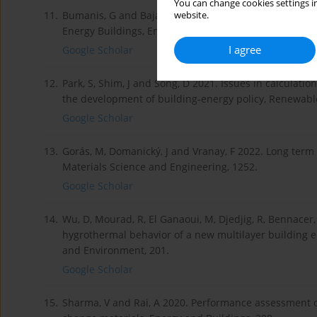
You can change cookies settings in
11.
Bumanis, G and Bajare, D 2022. PCM Modified Gypsum
website.
Energy Buildings, Environmental and Climate Technolo
I agree
Google Scholar
12.
Park, S, Shim, J and Song, D 2021. Issues in calculati
the development of building-energy policy, Renewabl
Google Scholar
13.
Gorás, M, Domanický, J and Vranay, F 2022. Long term
Materials Science and Engineering, 1252.
Google Scholar
14.
Wu, D, Mourad, R, El Ganaoui, M, Djedjig, R, Bennacer,
hygrothermal behavior of a new multilayer building e
and Environment, 201.
Google Scholar
15.
Sharma, V and Rai, A 2020. Performance assessment o