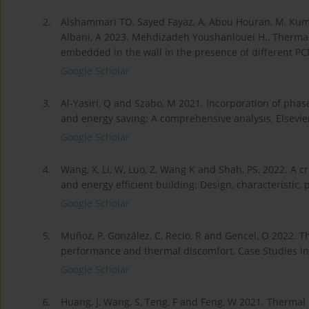
2.
Alshammari TO, Sayed Fayaz, A, Abou Houran, M, Kum
Albani, A 2023. Mehdizadeh Youshanlouei H., Thermal
embedded in the wall in the presence of different PCM
Google Scholar
3.
Al-Yasiri, Q and Szabo, M 2021. Incorporation of pha
and energy saving: A comprehensive analysis, Elsevier
Google Scholar
4.
Wang, X, Li, W, Luo, Z, Wang K and Shah, PS, 2022. A c
and energy efficient building: Design, characteristic
Google Scholar
5.
Muñoz, P, González, C, Recio, R and Gencel, O 2022. Th
performance and thermal discomfort, Case Studies in 
Google Scholar
6.
Huang, J, Wang, S, Teng, F and Feng, W 2021. Thermal