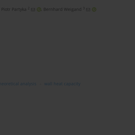
2
3
 Piotr Partyka
,
Bernhard Weigand
heoretical analysis
wall heat capacity