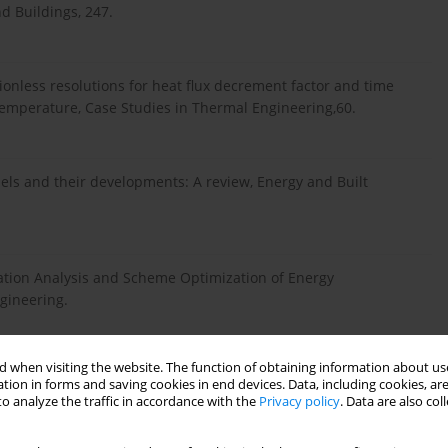
nd Buildings, 247.
sionless resolutions for heat flux decrement factor and time
r temperature, Case Studies in Thermal Engineering,60.
dels and their developments: A review, Energy and Built
ulation Analysis and Scheme Optimization of Energy
ngineering.
 when visiting the website. The function of obtaining information about use
s, J 2020. Experimental demonstration of data predictive
tion in forms and saving cookies in end devices. Data, including cookies, are
n buildings, Energy and Buildings, 211.
o analyze the traffic in accordance with the
Privacy policy
. Data are also co