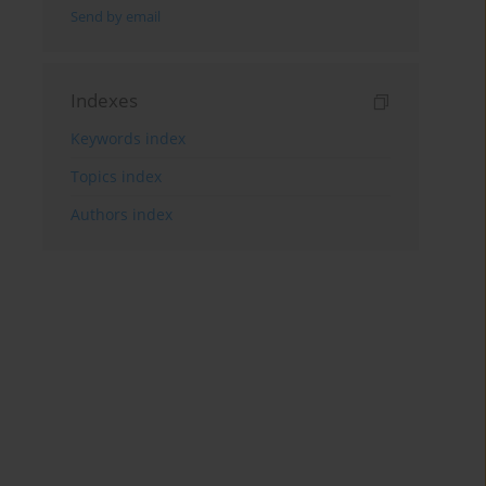
Send by email
Indexes
Keywords index
Topics index
Authors index