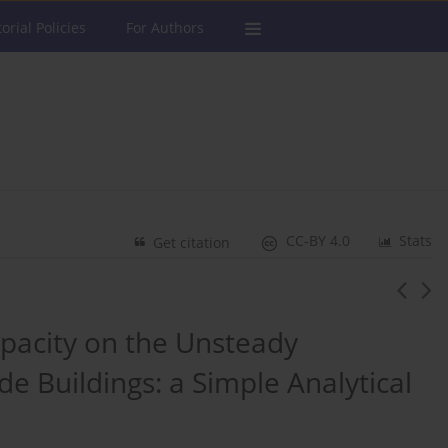
torial Policies
For Authors
CC-BY 4.0
Stats
Get citation
apacity on the Unsteady
de Buildings: a Simple Analytical