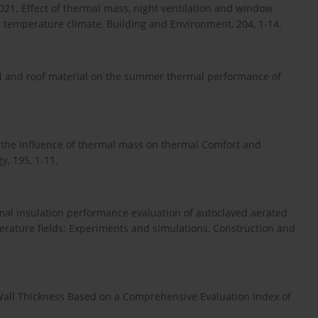
 2021. Effect of thermal mass, night ventilation and window
 temperature climate, Building and Environment, 204, 1-14.
all and roof material on the summer thermal performance of
f the influence of thermal mass on thermal Comfort and
y, 195, 1-11.
ermal insulation performance evaluation of autoclaved aerated
ature fields: Experiments and simulations, Construction and
f Wall Thickness Based on a Comprehensive Evaluation Index of