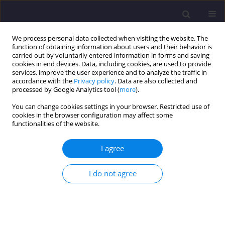
We process personal data collected when visiting the website. The
function of obtaining information about users and their behavior is
carried out by voluntarily entered information in forms and saving
cookies in end devices. Data, including cookies, are used to provide
services, improve the user experience and to analyze the traffic in
accordance with the
Privacy policy
. Data are also collected and
processed by Google Analytics tool (
more
).
You can change cookies settings in your browser. Restricted use of
cookies in the browser configuration may affect some
Author
Adam Kristowski
functionalities of the website.
I agree
ORIGINAL ARTICLE
The Cost Analysis of Corrosion Protection
I do not agree
Solutions for Steel Components in Terms of the
Object Life Cycle Cost
Dariusz Kowalski
,
Beata Grzyl
,
Adam Kristowski
Civil and Environmental Engineering Reports 2017;26(3):5-13