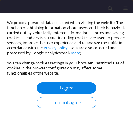
We process personal data collected when visiting the website. The
function of obtaining information about users and their behavior is
carried out by voluntarily entered information in forms and saving
cookies in end devices. Data, including cookies, are used to provide
services, improve the user experience and to analyze the traffic in
accordance with the
Privacy policy
. Data are also collected and
processed by Google Analytics tool (
more
).
You can change cookies settings in your browser. Restricted use of
cookies in the browser configuration may affect some
Author
Wojciech Korbel
functionalities of the website.
I agree
ORIGINAL ARTICLE
Selected Problems of Applying the Law in
I do not agree
Adaptation and Modernization of Buildings in
Poland
Wojciech Korbel
Civil and Environmental Engineering Reports 2016;21(2):53-62