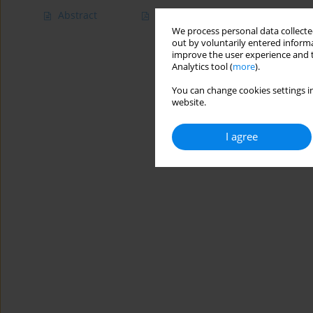
Abstract
Article
(PDF)
We process personal data collected
out by voluntarily entered informa
improve the user experience and t
Analytics tool (
more
).
You can change cookies settings in
website.
I agree