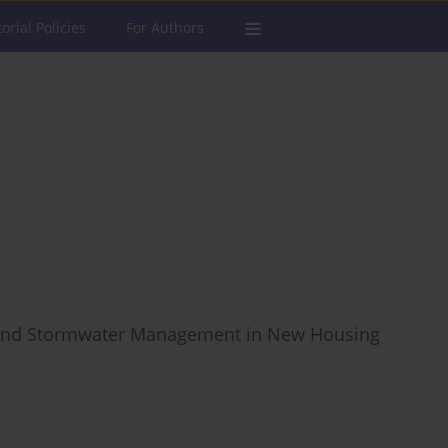
torial Policies
For Authors
e and Stormwater Management in New Housing