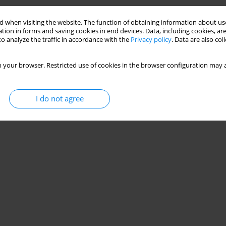
Stats
 when visiting the website. The function of obtaining information about use
tion in forms and saving cookies in end devices. Data, including cookies, are
o analyze the traffic in accordance with the
Privacy policy
. Data are also co
 your browser. Restricted use of cookies in the browser configuration may a
I do not agree