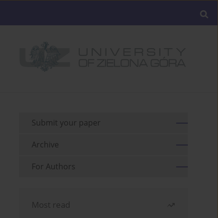
Submit your paper
Archive
For Authors
Most read