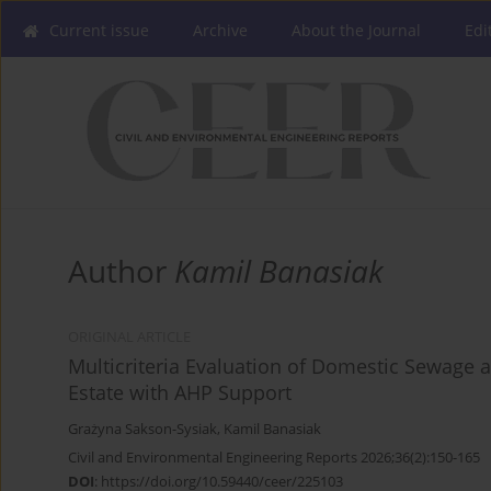
Current issue
Archive
About the Journal
Edi
Author
Kamil Banasiak
ORIGINAL ARTICLE
Multicriteria Evaluation of Domestic Sewag
Estate with AHP Support
Grażyna Sakson-Sysiak
,
Kamil Banasiak
Civil and Environmental Engineering Reports 2026;36(2):150-165
DOI
:
https://doi.org/10.59440/ceer/225103