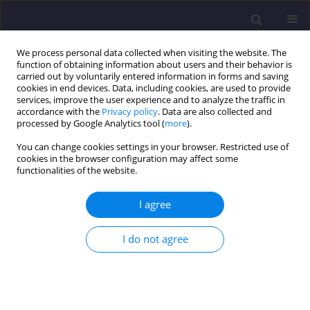
We process personal data collected when visiting the website. The
function of obtaining information about users and their behavior is
carried out by voluntarily entered information in forms and saving
cookies in end devices. Data, including cookies, are used to provide
services, improve the user experience and to analyze the traffic in
accordance with the
Privacy policy
. Data are also collected and
processed by Google Analytics tool (
more
).
You can change cookies settings in your browser. Restricted use of
cookies in the browser configuration may affect some
Author
Rajesh Gopinath
functionalities of the website.
ORIGINAL ARTICLE
I agree
Relative Analysis for Carbon Sequestration
Potential of Prominent Private and Public Green
I do not agree
Spaces in Bengaluru, India
Rajesh Gopinath
,
Abeer Mishra
,
Aishwarya R Pai
,
Jay Hitesh Sanghvi
,
Jojy Joseph Idicula
Civil and Environmental Engineering Reports 2024;34(2):224-241