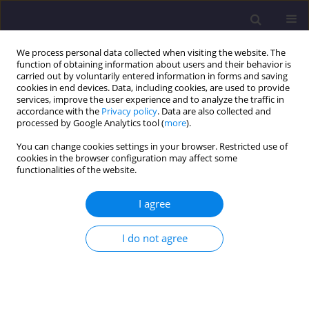
We process personal data collected when visiting the website. The
function of obtaining information about users and their behavior is
carried out by voluntarily entered information in forms and saving
cookies in end devices. Data, including cookies, are used to provide
services, improve the user experience and to analyze the traffic in
accordance with the
Privacy policy
. Data are also collected and
processed by Google Analytics tool (
more
).
You can change cookies settings in your browser. Restricted use of
cookies in the browser configuration may affect some
Author
Maik Gellendin
functionalities of the website.
I agree
ORIGINAL ARTICLE
Integrated Digital Twin and Geo-Fusion for Post-
I do not agree
Mining Geomonitoring: Subsurface Modelling
and Remote Sensing Applications
Marcin Piotr Pawlik
,
Maik Gellendin
,
Tobias Rudolph
Civil and Environmental Engineering Reports 2025;35(3):48-70