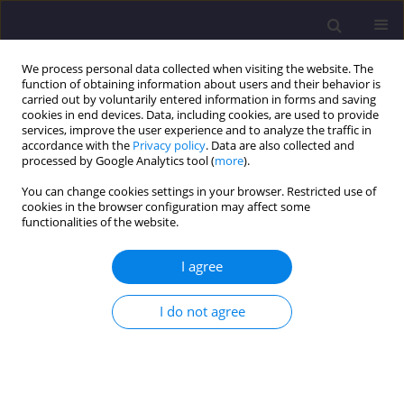
We process personal data collected when visiting the website. The
function of obtaining information about users and their behavior is
carried out by voluntarily entered information in forms and saving
cookies in end devices. Data, including cookies, are used to provide
services, improve the user experience and to analyze the traffic in
accordance with the
Privacy policy
. Data are also collected and
processed by Google Analytics tool (
more
).
You can change cookies settings in your browser. Restricted use of
cookies in the browser configuration may affect some
Author
Slávka Gałaś
functionalities of the website.
I agree
ORIGINAL ARTICLE
Delimitation of Areas of Environmental Conflicts
I do not agree
on the Background of Geological Conditions,
Exemplified by Stary Sącz Commune
Slávka Gałaś
Civil and Environmental Engineering Reports 2014;13(2):19-29