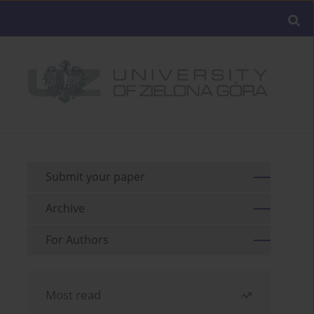
Submit your paper
Archive
For Authors
Most read