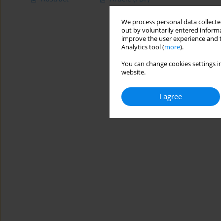
We process personal data collected
out by voluntarily entered informa
improve the user experience and t
Analytics tool (
more
).
You can change cookies settings in
website.
I agree