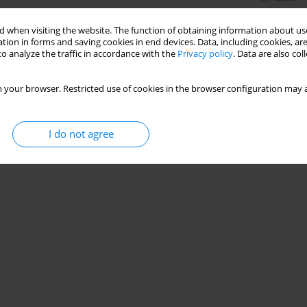
 when visiting the website. The function of obtaining information about use
tion in forms and saving cookies in end devices. Data, including cookies, are
o analyze the traffic in accordance with the
Privacy policy
. Data are also co
 your browser. Restricted use of cookies in the browser configuration may a
I do not agree