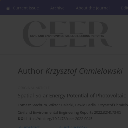
Current issue
Archive
About the Journal
Edi
Author
Krzysztof Chmielowski
ORIGINAL ARTICLE
Spatial Solar Energy Potential of Photovolta
Tomasz Stachura
,
Wiktor Halecki
,
Dawid Bedla
,
Krzysztof Chmiel
Civil and Environmental Engineering Reports 2022;32(4):73-95
DOI
:
https://doi.org/10.2478/ceer-2022-0045
Abstract
Article
(PDF)