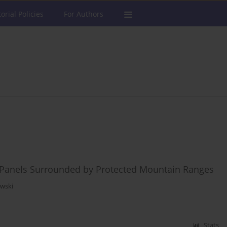
torial Policies
For Authors
ic Panels Surrounded by Protected Mountain Ranges
owski
Stats