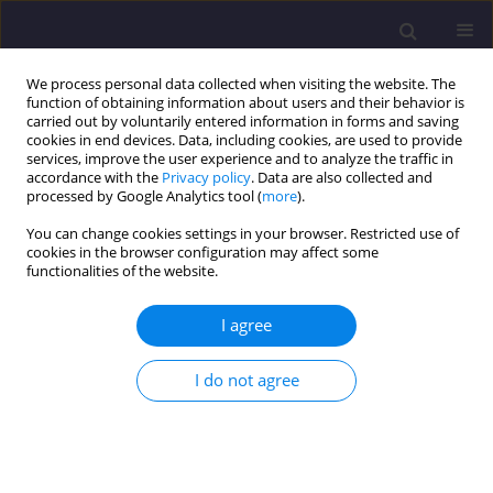
We process personal data collected when visiting the website. The
function of obtaining information about users and their behavior is
carried out by voluntarily entered information in forms and saving
cookies in end devices. Data, including cookies, are used to provide
services, improve the user experience and to analyze the traffic in
accordance with the
Privacy policy
. Data are also collected and
processed by Google Analytics tool (
more
).
You can change cookies settings in your browser. Restricted use of
cookies in the browser configuration may affect some
Author
Tomasz Bradecki
functionalities of the website.
ORIGINAL ARTICLE
I agree
Challenges in the Design of Prefabricated Single-
Family Buildings with Expanded Clay Technology
I do not agree
- Selected Architectural and Environmental
Aspects
Tomasz Bradecki
,
Anna Tofiluk
,
Barbara Uherek-Bradecka