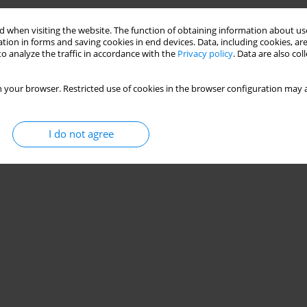
Stats
 when visiting the website. The function of obtaining information about use
tion in forms and saving cookies in end devices. Data, including cookies, are
o analyze the traffic in accordance with the
Privacy policy
. Data are also co
 your browser. Restricted use of cookies in the browser configuration may a
I do not agree