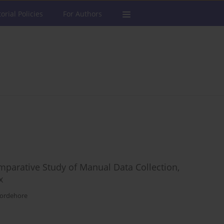
torial Policies
For Authors
mparative Study of Manual Data Collection,
x
Bordehore