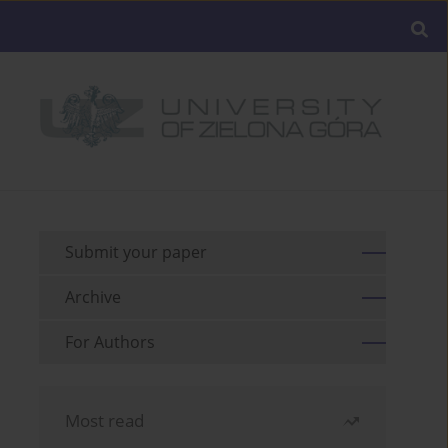
Submit your paper
Archive
For Authors
Most read