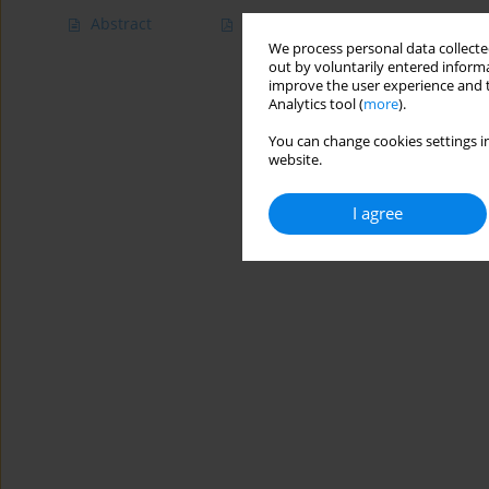
Abstract
Article
(PDF)
We process personal data collected
out by voluntarily entered informa
improve the user experience and t
Analytics tool (
more
).
You can change cookies settings in
website.
I agree