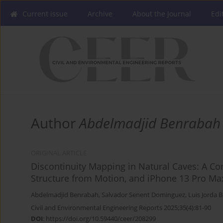
Current issue
Archive
About the Journal
Edi
Author
Abdelmadjid Benrabah
ORIGINAL ARTICLE
Discontinuity Mapping in Natural Caves: A Co
Structure from Motion, and iPhone 13 Pro Ma
Abdelmadjid Benrabah
,
Salvador Senent Dominguez
,
Luis Jorda 
Civil and Environmental Engineering Reports 2025;35(4):81-90
DOI
:
https://doi.org/10.59440/ceer/208299