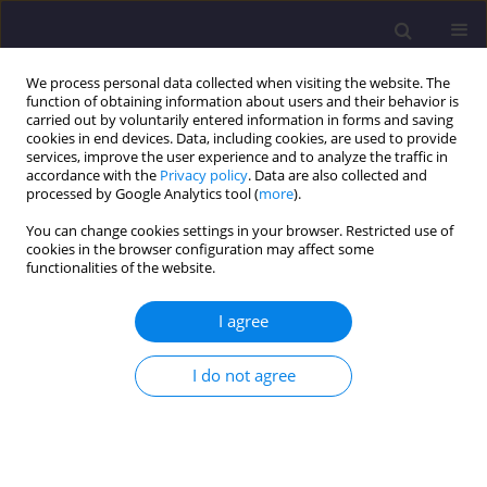
We process personal data collected when visiting the website. The
function of obtaining information about users and their behavior is
carried out by voluntarily entered information in forms and saving
cookies in end devices. Data, including cookies, are used to provide
services, improve the user experience and to analyze the traffic in
accordance with the
Privacy policy
. Data are also collected and
processed by Google Analytics tool (
more
).
You can change cookies settings in your browser. Restricted use of
cookies in the browser configuration may affect some
Author
Tariq AL-AZAB
functionalities of the website.
I agree
ORIGINAL ARTICLE
Wastewater Treatment and Water Reuse
I do not agree
Technologies for Sustainable Water Resources:
Jordan as a Case Study
Omar Qteishat
,
Jamal Radideh
,
Kamel Alzboon
,
Ziad ABU-HAMATTEH
,
Tariq AL-AZAB
,
Numan ABU-HAMMAD