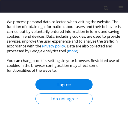
We process personal data collected when visiting the website. The
function of obtaining information about users and their behavior is
carried out by voluntarily entered information in forms and saving
cookies in end devices. Data, including cookies, are used to provide
services, improve the user experience and to analyze the traffic in
accordance with the
Privacy policy
. Data are also collected and
processed by Google Analytics tool (
more
).
You can change cookies settings in your browser. Restricted use of
cookies in the browser configuration may affect some
Author
Yacine Cherait
functionalities of the website.
ORIGINAL ARTICLE
I agree
Physical Characterization and Durability of
Blended Cements Based on Brick Powder
I do not agree
Ghania Nigri
,
Yacine Cherait
,
Soraya Nigri
Civil and Environmental Engineering Reports 2020;30(3):201-213
DOI
:
https://doi.org/10.2478/ceer-2020-0040
Stats