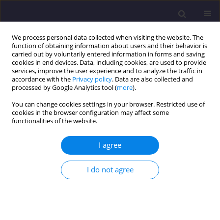
We process personal data collected when visiting the website. The
function of obtaining information about users and their behavior is
carried out by voluntarily entered information in forms and saving
cookies in end devices. Data, including cookies, are used to provide
services, improve the user experience and to analyze the traffic in
accordance with the
Privacy policy
. Data are also collected and
processed by Google Analytics tool (
more
).
You can change cookies settings in your browser. Restricted use of
cookies in the browser configuration may affect some
Author
Volodymyr Sedin
functionalities of the website.
ORIGINAL ARTICLE
I agree
Predicting Changes of the State of a Bridge
Reinforced with Concrete Superstructures in View
I do not agree
of Operational Changes
Pavlo Ovchynnykov
,
Olha Dubinchyk
,
Oleksii Tiutkin
,
Vitalii Kildieiev
,
Volodymyr Sedin
,
Kateryna Bikus
Civil and Environmental Engineering Reports 2019;29(3):134-152