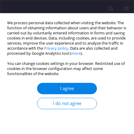
We process personal data collected when visiting the website. The
function of obtaining information about users and their behavior is
carried out by voluntarily entered information in forms and saving
cookies in end devices. Data, including cookies, are used to provide
services, improve the user experience and to analyze the traffic in
accordance with the
Privacy policy
. Data are also collected and
processed by Google Analytics tool (
more
).
You can change cookies settings in your browser. Restricted use of
cookies in the browser configuration may affect some
Author
Tomasz Socha
functionalities of the website.
ORIGINAL ARTICLE
I agree
Experimental Studies of OSB Laminated Beams
and I-beams Made of Wood and Wood-based
I do not agree
Materials
Arkadiusz Denisiewicz
,
Tomasz Socha
,
Krzysztof Kula
Civil and Environmental Engineering Reports 2025;35(4):180-191
DOI
:
https://doi.org/10.59440/ceer/214166