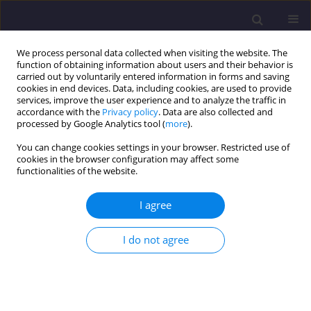
We process personal data collected when visiting the website. The
function of obtaining information about users and their behavior is
carried out by voluntarily entered information in forms and saving
cookies in end devices. Data, including cookies, are used to provide
services, improve the user experience and to analyze the traffic in
accordance with the
Privacy policy
. Data are also collected and
processed by Google Analytics tool (
more
).
You can change cookies settings in your browser. Restricted use of
cookies in the browser configuration may affect some
Author
Slávka Gałaś
functionalities of the website.
I agree
ORIGINAL ARTICLE
Delimitation of Areas of Environmental Conflicts
I do not agree
on the Background of Geological Conditions,
Exemplified by Stary Sącz Commune
Slávka Gałaś
Civil and Environmental Engineering Reports 2014;13(2):19-29