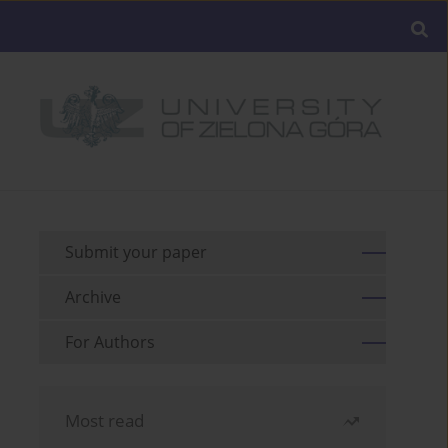
Submit your paper
Archive
For Authors
Most read