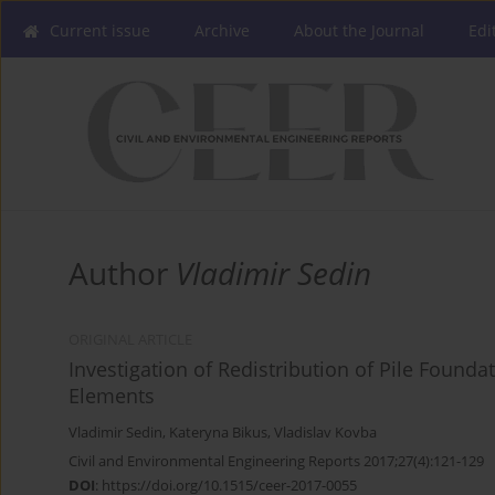
Current issue
Archive
About the Journal
Edi
Author
Vladimir Sedin
ORIGINAL ARTICLE
Investigation of Redistribution of Pile Founda
Elements
Vladimir Sedin
,
Kateryna Bikus
,
Vladislav Kovba
Civil and Environmental Engineering Reports 2017;27(4):121-129
DOI
:
https://doi.org/10.1515/ceer-2017-0055