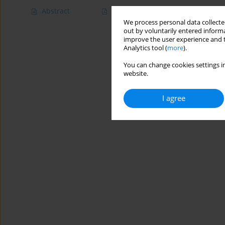
Abstract
Article
(PDF)
We process personal data collected
out by voluntarily entered informa
improve the user experience and t
Analytics tool (
more
).
You can change cookies settings in
website.
I agree