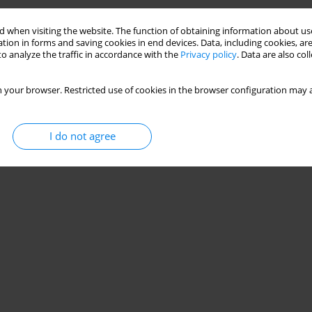
Stats
 when visiting the website. The function of obtaining information about use
tion in forms and saving cookies in end devices. Data, including cookies, are
o analyze the traffic in accordance with the
Privacy policy
. Data are also co
 your browser. Restricted use of cookies in the browser configuration may a
I do not agree