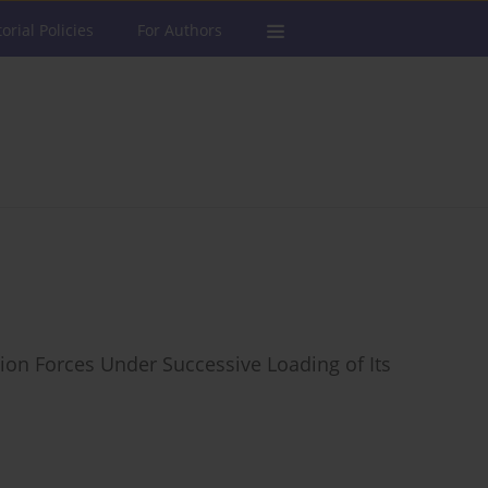
torial Policies
For Authors
tion Forces Under Successive Loading of Its