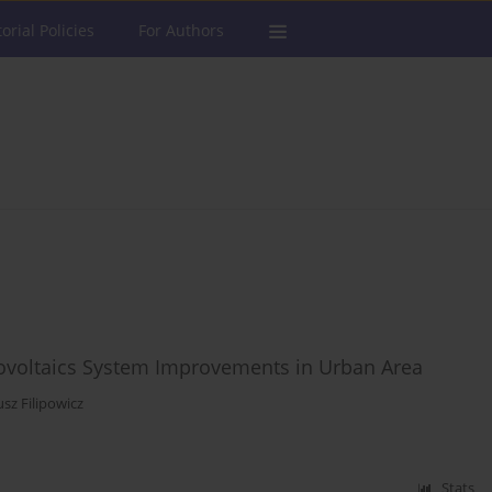
torial Policies
For Authors
ovoltaics System Improvements in Urban Area
sz Filipowicz
Stats