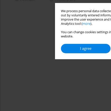
We process personal data collected
out by voluntarily entered informa
improve the user experience and t
Analytics tool (
more
).
You can change cookies settings in
website.
I agree