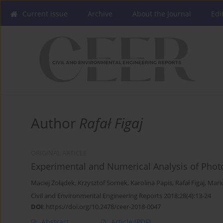
Current issue
Archive
About the Journal
Edi
Author
Rafał Figaj
ORIGINAL ARTICLE
Experimental and Numerical Analysis of Phot
Maciej Żołądek
,
Krzysztof Sornek
,
Karolina Papis
,
Rafał Figaj
,
Mariu
Civil and Environmental Engineering Reports 2018;28(4):13-24
DOI
:
https://doi.org/10.2478/ceer-2018-0047
Abstract
Article
(PDF)