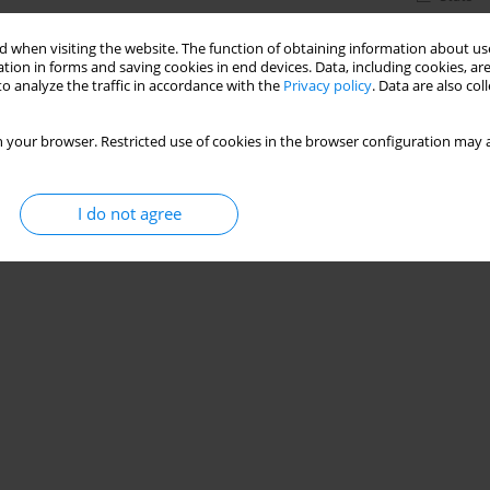
 when visiting the website. The function of obtaining information about use
tion in forms and saving cookies in end devices. Data, including cookies, are
o analyze the traffic in accordance with the
Privacy policy
. Data are also co
 your browser. Restricted use of cookies in the browser configuration may a
I do not agree