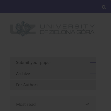
Submit your paper
Archive
For Authors
Most read