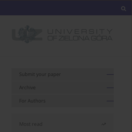
Submit your paper
Archive
For Authors
Most read