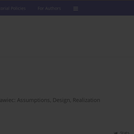
torial Policies
For Authors
ławiec: Assumptions, Design, Realization
Stats