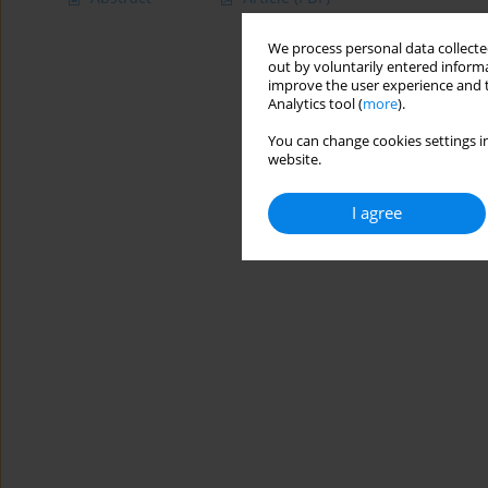
We process personal data collected
out by voluntarily entered informa
improve the user experience and t
Analytics tool (
more
).
You can change cookies settings in
website.
I agree