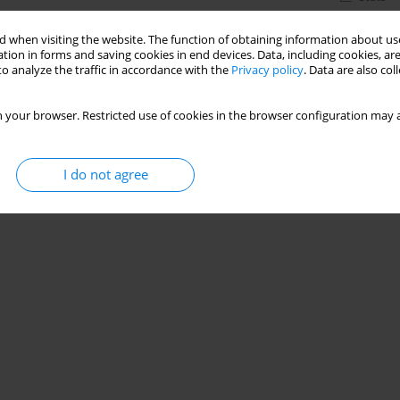
 when visiting the website. The function of obtaining information about use
tion in forms and saving cookies in end devices. Data, including cookies, are
o analyze the traffic in accordance with the
Privacy policy
. Data are also co
 your browser. Restricted use of cookies in the browser configuration may a
I do not agree