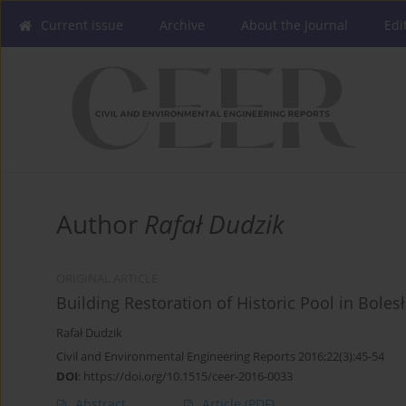
Current issue
Archive
About the Journal
Edi
Author
Rafał Dudzik
ORIGINAL ARTICLE
Building Restoration of Historic Pool in Boles
Rafał Dudzik
Civil and Environmental Engineering Reports 2016;22(3):45-54
DOI
:
https://doi.org/10.1515/ceer-2016-0033
Abstract
Article
(PDF)