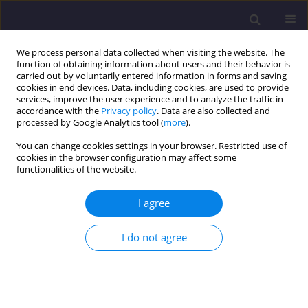
We process personal data collected when visiting the website. The
function of obtaining information about users and their behavior is
carried out by voluntarily entered information in forms and saving
cookies in end devices. Data, including cookies, are used to provide
services, improve the user experience and to analyze the traffic in
accordance with the
Privacy policy
. Data are also collected and
processed by Google Analytics tool (
more
).
You can change cookies settings in your browser. Restricted use of
cookies in the browser configuration may affect some
Author
Rafał Ciepłuch
functionalities of the website.
I agree
ORIGINAL ARTICLE
Conditions For Physical Modelling of The Spread
I do not agree
of Contaminants in Groundwater
Andrzej Aniszewski
,
Rafał Ciepłuch
,
Norbert Laskowski
Civil and Environmental Engineering Reports 2019;29(1):18-27
DOI
:
https://doi.org/10.2478/ceer-2019-0002