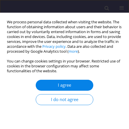
We process personal data collected when visiting the website. The
function of obtaining information about users and their behavior is
carried out by voluntarily entered information in forms and saving
cookies in end devices. Data, including cookies, are used to provide
services, improve the user experience and to analyze the traffic in
accordance with the
Privacy policy
. Data are also collected and
processed by Google Analytics tool (
more
).
You can change cookies settings in your browser. Restricted use of
cookies in the browser configuration may affect some
Author
Polina Lemenkova
functionalities of the website.
I agree
ORIGINAL ARTICLE
Measuring Equivalent Cohesion C
of the Frozen
eq
I do not agree
Soils by Compression Strength using Kriolab
Equipment
Vasiliy Lemenkov
,
Polina Lemenkova
Civil and Environmental Engineering Reports 2021;31(2):63-84