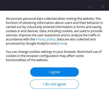
We process personal data collected when visiting the website. The
function of obtaining information about users and their behavior is
carried out by voluntarily entered information in forms and saving
cookies in end devices. Data, including cookies, are used to provide
services, improve the user experience and to analyze the traffic in
accordance with the
Privacy policy
. Data are also collected and
processed by Google Analytics tool (
more
).
You can change cookies settings in your browser. Restricted use of
cookies in the browser configuration may affect some
Author
Piotr Klejment
functionalities of the website.
I agree
ORIGINAL ARTICLE
Failure Prediction With (pseudo) Acoustic
I do not agree
Emission and Supervised Algorithm Random
Forest - Case Study of Four Numerical
Sandstones
Piotr Klejment