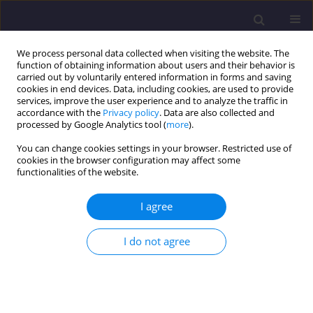
We process personal data collected when visiting the website. The
function of obtaining information about users and their behavior is
carried out by voluntarily entered information in forms and saving
cookies in end devices. Data, including cookies, are used to provide
services, improve the user experience and to analyze the traffic in
accordance with the
Privacy policy
. Data are also collected and
processed by Google Analytics tool (
more
).
You can change cookies settings in your browser. Restricted use of
cookies in the browser configuration may affect some
Author
Paweł Całka
functionalities of the website.
I agree
ORIGINAL ARTICLE
Good Practices in Implementing the Circular
I do not agree
Economy in the Energy Sector – Conversion of Fly
Ash into Construction Materials
Paweł Łukasz Całka
,
Katarzyna Tokarczyk-Dorociak
,
Jan K. Kazak
Civil and Environmental Engineering Reports 2024;34(3):31-45