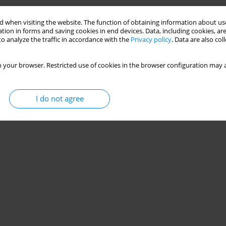
Stats
 when visiting the website. The function of obtaining information about use
tion in forms and saving cookies in end devices. Data, including cookies, are
o analyze the traffic in accordance with the
Privacy policy
. Data are also co
 your browser. Restricted use of cookies in the browser configuration may a
I do not agree