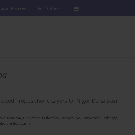
torial Policies
For Authors
ma
lected Tropospheric Layers Of Niger Delta Basin
nyeuwaoma
,
Chikwendu Okereke
,
Francis Ibe
,
Terhemba Emberga
,
akolam Echetama