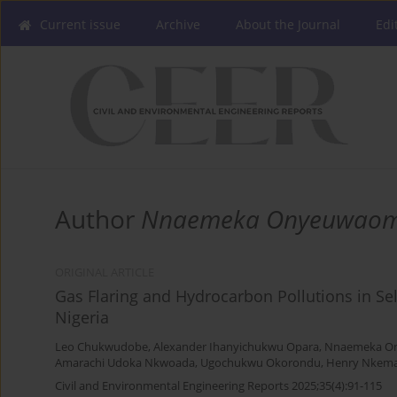
Current issue
Archive
About the Journal
Edi
Author
Nnaemeka Onyeuwao
ORIGINAL ARTICLE
Gas Flaring and Hydrocarbon Pollutions in Se
Nigeria
Leo Chukwudobe
,
Alexander Ihanyichukwu Opara
,
Nnaemeka O
Amarachi Udoka Nkwoada
,
Ugochukwu Okorondu
,
Henry Nkem
Civil and Environmental Engineering Reports 2025;35(4):91-115