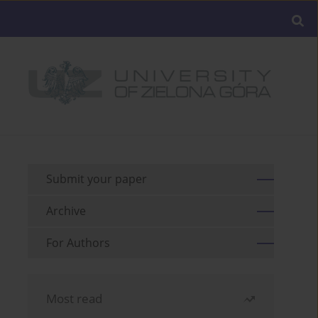
Submit your paper
Archive
For Authors
Most read