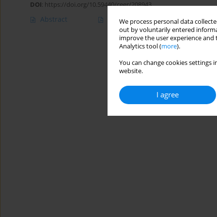
DOI
:
https://doi.org/10.59440/ceer/208943
Abstract
Article
(PDF)
We process personal data collected
out by voluntarily entered informa
improve the user experience and t
Analytics tool (
more
).
You can change cookies settings in
website.
I agree