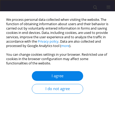
We process personal data collected when visiting the website. The
function of obtaining information about users and their behavior is
carried out by voluntarily entered information in forms and saving
cookies in end devices. Data, including cookies, are used to provide
services, improve the user experience and to analyze the traffic in
accordance with the
Privacy policy
. Data are also collected and
processed by Google Analytics tool (
more
).
You can change cookies settings in your browser. Restricted use of
cookies in the browser configuration may affect some
Author
Mohamed Bouabaz
functionalities of the website.
I agree
ORIGINAL ARTICLE
Formulation of a Concrete Based on Grinded
I do not agree
Seashells as Partial Substitution for Sand
Khaled Boudjellal
,
Mohamed Bouabaz
,
Salah Eddine Bensebti
Civil and Environmental Engineering Reports 2020;30(4):56-71
DOI
:
https://doi.org/10.2478/ceer-2020-0050