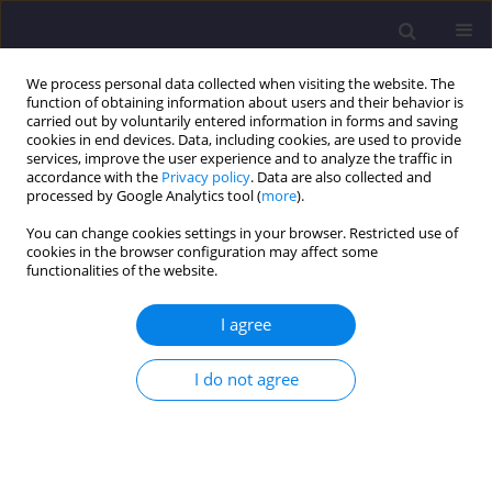
We process personal data collected when visiting the website. The
function of obtaining information about users and their behavior is
carried out by voluntarily entered information in forms and saving
cookies in end devices. Data, including cookies, are used to provide
services, improve the user experience and to analyze the traffic in
accordance with the
Privacy policy
. Data are also collected and
processed by Google Analytics tool (
more
).
You can change cookies settings in your browser. Restricted use of
cookies in the browser configuration may affect some
Author
Maciej Bodlak
functionalities of the website.
I agree
ORIGINAL ARTICLE
Comparision of the Catchment Areas of the
I do not agree
Rivers of the Kłodzko Basin Calculated on the
Basis of the Hydrographic Map of Poland and the
Digital Elevation Model
Jakub Izydorski
,
Maciej Bodlak