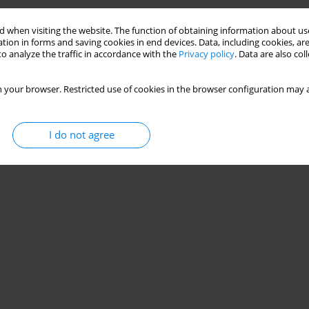
 when visiting the website. The function of obtaining information about use
ite Beam
tion in forms and saving cookies in end devices. Data, including cookies, are
o analyze the traffic in accordance with the
Privacy policy
. Data are also co
,
Małgorzata Abramowicz
 your browser. Restricted use of cookies in the browser configuration may a
Stats
I do not agree