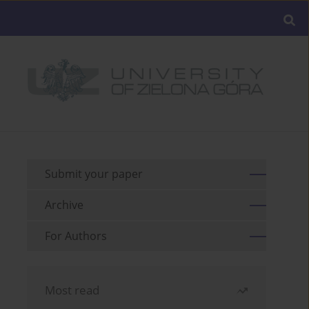
Submit your paper
Archive
For Authors
Most read