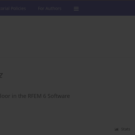
torial Policies
For Authors
z
loor in the RFEM 6 Software
Stats