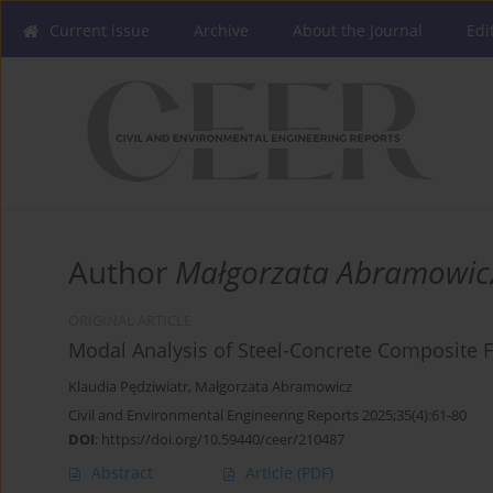
Current issue
Archive
About the Journal
Edi
Author
Małgorzata Abramowic
ORIGINAL ARTICLE
Modal Analysis of Steel-Concrete Composite F
Klaudia Pędziwiatr
,
Małgorzata Abramowicz
Civil and Environmental Engineering Reports 2025;35(4):61-80
DOI
:
https://doi.org/10.59440/ceer/210487
Abstract
Article
(PDF)