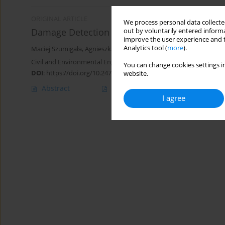
ORIGINAL ARTICLE
We process personal data collected
Damage Detection of Steel-Concrete Compos
out by voluntarily entered informa
improve the user experience and t
Analytics tool (
more
).
Maciej Szumigała
,
Agnieszka Pełka-Sawenko
,
Tomasz Wróblewski
Civil and Environmental Engineering Reports 2018;28(3):30-49
You can change cookies settings in
DOI
:
https://doi.org/10.2478/ceer-2018-0033
website.
Abstract
Article
(PDF)
I agree