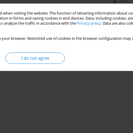
Stats
 when visiting the website. The function of obtaining information about use
tion in forms and saving cookies in end devices. Data, including cookies, are
o analyze the traffic in accordance with the
Privacy policy
. Data are also co
e of the Polish Lignite Mines - Method of Analysis
 your browser. Restricted use of cookies in the browser configuration may a
I do not agree
Stats