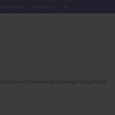
torial Policies
For Authors
ssification of Conveyor Belt Damage Using Partial