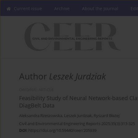
Current issue
Archive
About the Journal
Edi
Author
Leszek Jurdziak
ORIGINAL ARTICLE
Feasibility Study of Neural Network-based Cla
DiagBelt Data
Aleksandra Rzeszowska
,
Leszek Jurdziak
,
Ryszard Błażej
Civil and Environmental Engineering Reports 2025;35(3):313-325
DOI
:
https://doi.org/10.59440/ceer/205939