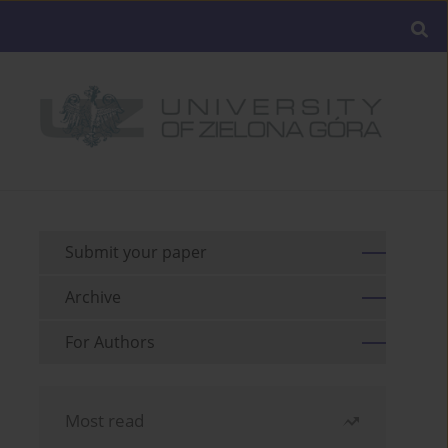
Submit your paper
Archive
For Authors
Most read