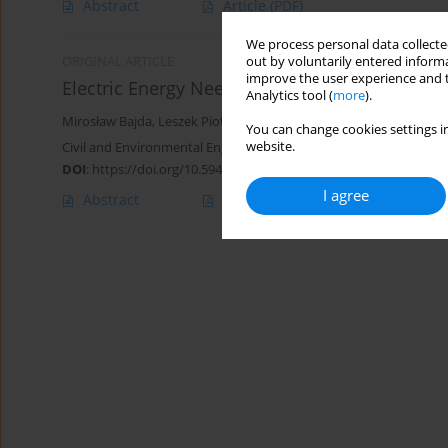
Abstract
Article
(PDF)
We process personal data collected
out by voluntarily entered informa
ORIGINAL ARTICLE
improve the user experience and t
Electric Energy Needs of Belt Conveyors in On
Analytics tool (
more
).
Mirosław Bajda
,
Leszek Piotr Jurdziak
You can change cookies settings in
website.
Civil and Environmental Engineering Reports 2025;35(2):170-184
DOI
:
https://doi.org/10.59440/ceer/202661
I agree
Abstract
Article
(PDF)