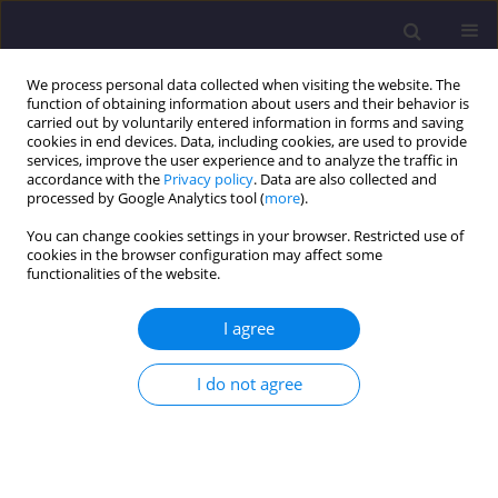
We process personal data collected when visiting the website. The
function of obtaining information about users and their behavior is
carried out by voluntarily entered information in forms and saving
cookies in end devices. Data, including cookies, are used to provide
services, improve the user experience and to analyze the traffic in
accordance with the
Privacy policy
. Data are also collected and
processed by Google Analytics tool (
more
).
You can change cookies settings in your browser. Restricted use of
cookies in the browser configuration may affect some
Author
Karim Bakhsh Torshabi
functionalities of the website.
I agree
ORIGINAL ARTICLE
Formulating Guidelines and Requirements for
I do not agree
Context-Based Rural Housing Design Case Study:
Rural Housing in Sistan, Iran
Jamshid Davtalab
,
Abolfazl Heidari
,
Karim Bakhsh Torshabi
Civil and Environmental Engineering Reports 2025;35(2):91-113