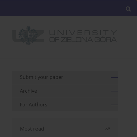
Submit your paper
Archive
For Authors
Most read