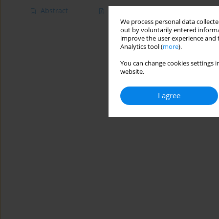
Abstract
Article
(PDF)
We process personal data collected
out by voluntarily entered informa
improve the user experience and t
Analytics tool (
more
).
You can change cookies settings in
website.
I agree