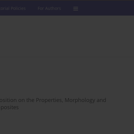
torial Policies
For Authors
osition on the Properties, Morphology and
posites