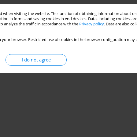
Stats
 when visiting the website. The function of obtaining information about use
tion in forms and saving cookies in end devices. Data, including cookies, are
o analyze the traffic in accordance with the
Privacy policy
. Data are also co
 your browser. Restricted use of cookies in the browser configuration may a
I do not agree