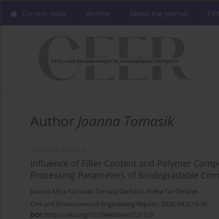
Current issue
Archive
About the Journal
Edi
Author
Joanna Tomasik
ORIGINAL ARTICLE
Influence of Filler Content and Polymer Comp
Processing Parameters of Biodegradable Com
Joanna Alicja Tomasik
,
Tomasz Garbacz
,
Aneta Tor-Świątek
Civil and Environmental Engineering Reports 2026;36(2):16-36
DOI
:
https://doi.org/10.59440/ceer/221723