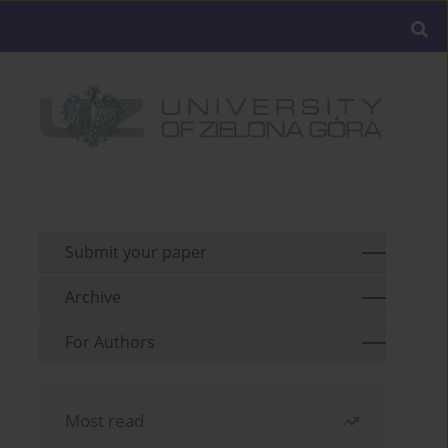
Submit your paper
Archive
For Authors
Most read