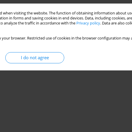
Stats
 when visiting the website. The function of obtaining information about use
tion in forms and saving cookies in end devices. Data, including cookies, are
o analyze the traffic in accordance with the
Privacy policy
. Data are also co
 your browser. Restricted use of cookies in the browser configuration may a
I do not agree