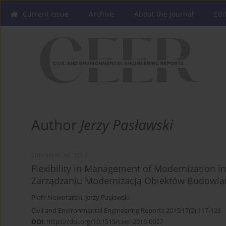
Current issue
Archive
About the Journal
Edi
Author
Jerzy Pasławski
ORIGINAL ARTICLE
Flexibility in Management of Modernization in
Zarządzaniu Modernizacją Obiektów Budowlan
Piotr Nowotarski
,
Jerzy Pasławski
Civil and Environmental Engineering Reports 2015;17(2):117-128
DOI
:
https://doi.org/10.1515/ceer-2015-0027