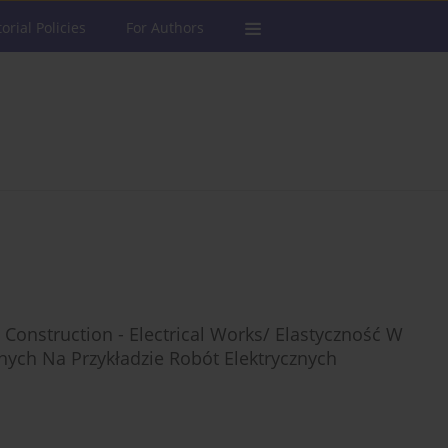
torial Policies
For Authors
 Construction - Electrical Works/ Elastyczność W
ych Na Przykładzie Robót Elektrycznych