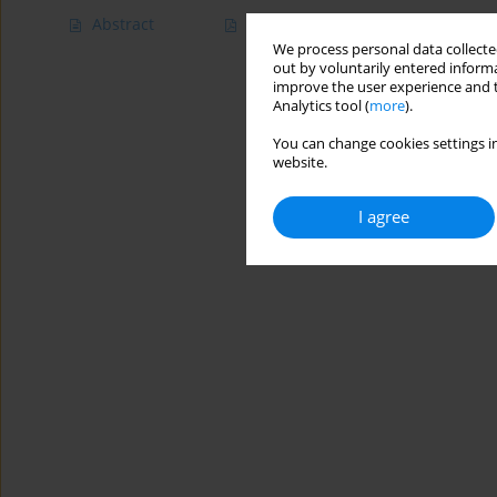
Abstract
Article
(PDF)
We process personal data collected
out by voluntarily entered informa
improve the user experience and t
Analytics tool (
more
).
You can change cookies settings in
website.
I agree