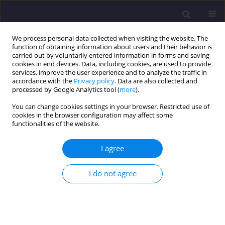
We process personal data collected when visiting the website. The
function of obtaining information about users and their behavior is
carried out by voluntarily entered information in forms and saving
cookies in end devices. Data, including cookies, are used to provide
services, improve the user experience and to analyze the traffic in
accordance with the
Privacy policy
. Data are also collected and
processed by Google Analytics tool (
more
).
You can change cookies settings in your browser. Restricted use of
cookies in the browser configuration may affect some
Author
Jacek Szafran
functionalities of the website.
I agree
ORIGINAL ARTICLE
Steel Lattice Tower Under Ultimate Load –
I do not agree
Chosen Joint Analysis
Jacek Szafran
,
Kazimierz Rykaluk
Civil and Environmental Engineering Reports 2017;25(2):199-210
DOI
:
https://doi.org/10.1515/ceer-2017-0030