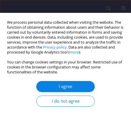
We process personal data collected when visiting the website. The
function of obtaining information about users and their behavior is
carried out by voluntarily entered information in forms and saving
cookies in end devices. Data, including cookies, are used to provide
services, improve the user experience and to analyze the traffic in
accordance with the
Privacy policy
. Data are also collected and
processed by Google Analytics tool (
more
).
You can change cookies settings in your browser. Restricted use of
cookies in the browser configuration may affect some
Author
Damian Kasza
functionalities of the website.
I agree
ORIGINAL ARTICLE
Methodology of Spatial Data Acquisition and
I do not agree
Development of High-Definition Map for
Autonomous Vehicles – Case Study from
Wrocław, Poland
Martyna Siejek
,
Damian Kasza
,
Jaroslaw Wajs