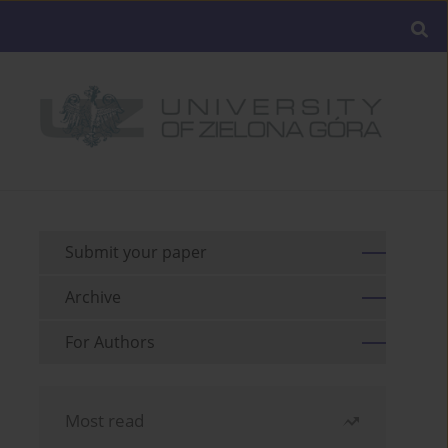
Submit your paper
Archive
For Authors
Most read