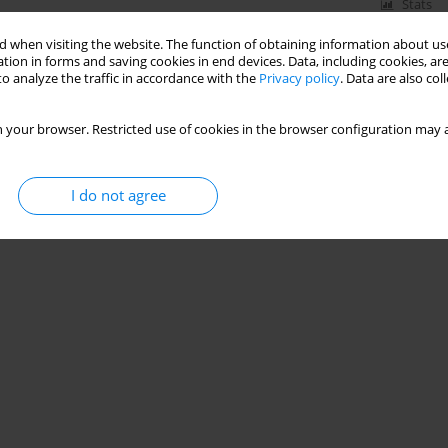
Stats
 when visiting the website. The function of obtaining information about use
tion in forms and saving cookies in end devices. Data, including cookies, are
o analyze the traffic in accordance with the
Privacy policy
. Data are also co
by Mixed Municipal and Industrial Wastewater
 your browser. Restricted use of cookies in the browser configuration may a
I do not agree
Stats