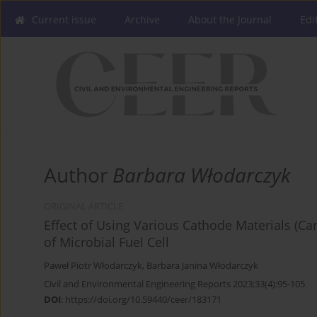
Current issue
Archive
About the Journal
Edi
Author
Barbara Włodarczyk
ORIGINAL ARTICLE
Effect of Using Various Cathode Materials (Ca
of Microbial Fuel Cell
Paweł Piotr Włodarczyk
,
Barbara Janina Włodarczyk
Civil and Environmental Engineering Reports 2023;33(4):95-105
DOI
:
https://doi.org/10.59440/ceer/183171