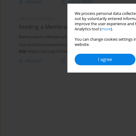
Abstract
Article
(PDF)
We process personal data collected
out by voluntarily entered informa
ORIGINAL ARTICLE
improve the user experience and t
Feeding a Membrane-less Microbial Fuel Cell 
Analytics tool (
more
).
Barbara Janina Włodarczyk
,
Paweł Piotr Włodarczyk
You can change cookies settings in
website.
Civil and Environmental Engineering Reports 2023;33(4):50-62
DOI
:
https://doi.org/10.59440/ceer/178189
I agree
Abstract
Article
(PDF)