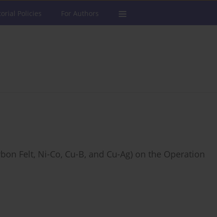
torial Policies
For Authors
rbon Felt, Ni-Co, Cu-B, and Cu-Ag) on the Operation