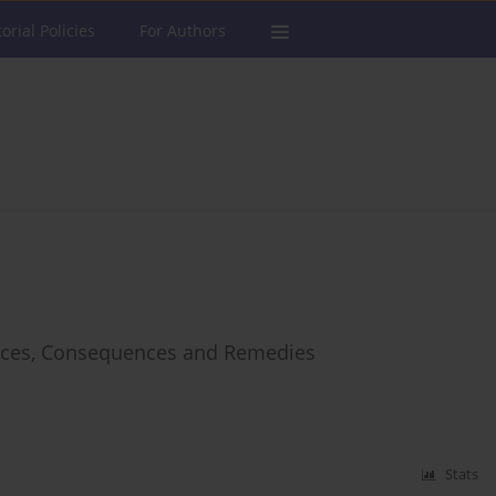
torial Policies
For Authors
ources, Consequences and Remedies
Stats