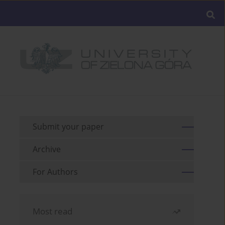
Submit your paper
Archive
For Authors
Most read