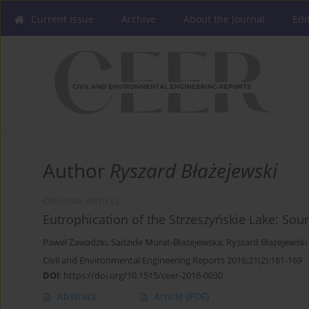
Current issue
Archive
About the Journal
Edi
Author
Ryszard Błażejewski
ORIGINAL ARTICLE
Eutrophication of the Strzeszyńskie Lake: S
Paweł Zawadzki
,
Sadżide Murat-Błażejewska
,
Ryszard Błażejewski
Civil and Environmental Engineering Reports 2016;21(2):161-169
DOI
:
https://doi.org/10.1515/ceer-2016-0030
Abstract
Article
(PDF)