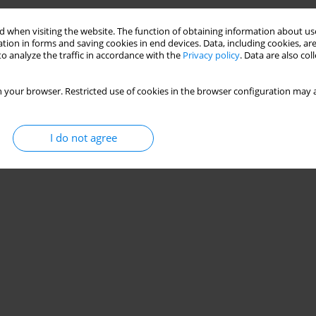
 when visiting the website. The function of obtaining information about use
ing Computer Code Matlab-Simulink/
tion in forms and saving cookies in end devices. Data, including cookies, are
o analyze the traffic in accordance with the
Privacy policy
. Data are also co
Jezior Za Pomocą Programu Komputerowego
 your browser. Restricted use of cookies in the browser configuration may a
wiak
I do not agree
Stats