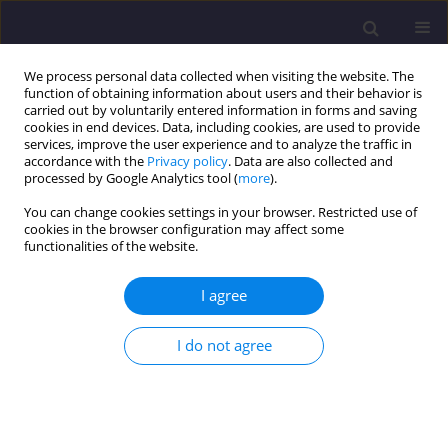
We process personal data collected when visiting the website. The
function of obtaining information about users and their behavior is
carried out by voluntarily entered information in forms and saving
cookies in end devices. Data, including cookies, are used to provide
services, improve the user experience and to analyze the traffic in
accordance with the
Privacy policy
. Data are also collected and
processed by Google Analytics tool (
more
).
You can change cookies settings in your browser. Restricted use of
cookies in the browser configuration may affect some
2/2016 vol. 21
functionalities of the website.
ORIGINAL ARTICLE
I agree
Eutrophication of the
I do not agree
Strzeszyńskie Lake: Sources,
Consequences and Remedies