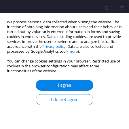
We process personal data collected when visiting the website. The
function of obtaining information about users and their behavior is
carried out by voluntarily entered information in forms and saving
cookies in end devices. Data, including cookies, are used to provide
services, improve the user experience and to analyze the traffic in
accordance with the
Privacy policy
. Data are also collected and
processed by Google Analytics tool (
more
).
You can change cookies settings in your browser. Restricted use of
cookies in the browser configuration may affect some
Author
Arun Kumar
functionalities of the website.
I agree
ORIGINAL ARTICLE
Plasticity and Swell-Shrink Behaviour of
I do not agree
Electrokinetically Stabilized Virgin Expansive Soil
using Calcium Hydroxide and Calcium Chloride
Solutions as Cationic Fluids
Jijo James
,
Archana James
,
Arun Kumar
,
Elumalai Gomthi
,
Karunakaran