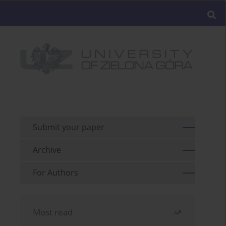
Submit your paper
Archive
For Authors
Most read