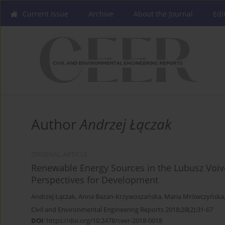
Current issue
Archive
About the Journal
Edi
Author
Andrzej Łączak
ORIGINAL ARTICLE
Renewable Energy Sources in the Lubusz Voiv
Perspectives for Development
Andrzej Łączak
,
Anna Bazan-Krzywoszańska
,
Maria Mrówczyńska
Civil and Environmental Engineering Reports 2018;28(2):31-67
DOI
:
https://doi.org/10.2478/ceer-2018-0018