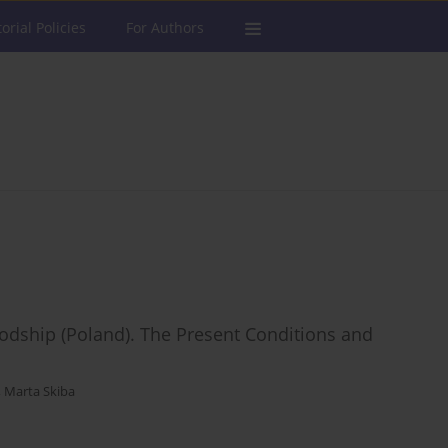
torial Policies
For Authors
odship (Poland). The Present Conditions and
,
Marta Skiba