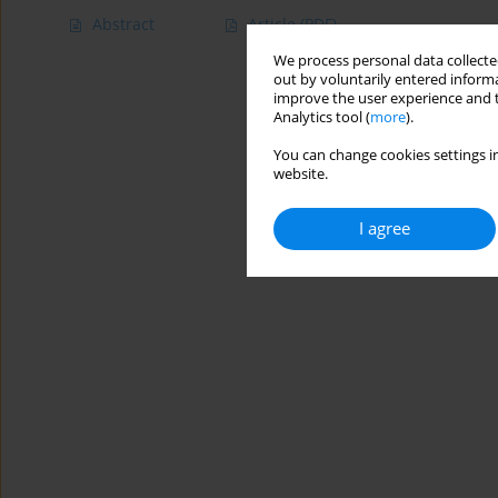
Abstract
Article
(PDF)
We process personal data collected
out by voluntarily entered informa
improve the user experience and t
Analytics tool (
more
).
You can change cookies settings in
website.
I agree