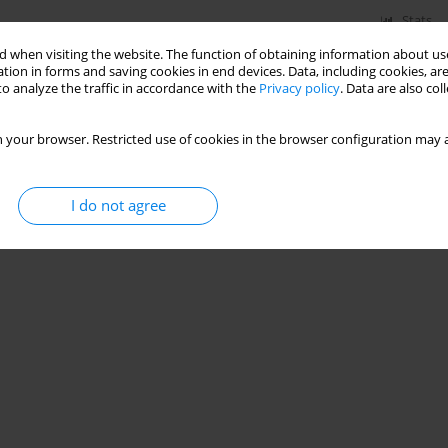
Stats
 when visiting the website. The function of obtaining information about use
tion in forms and saving cookies in end devices. Data, including cookies, are
o analyze the traffic in accordance with the
Privacy policy
. Data are also co
 your browser. Restricted use of cookies in the browser configuration may a
I do not agree