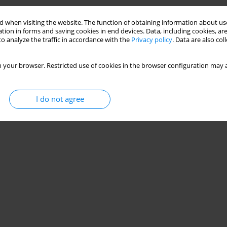
Stats
 when visiting the website. The function of obtaining information about use
tion in forms and saving cookies in end devices. Data, including cookies, are
o analyze the traffic in accordance with the
Privacy policy
. Data are also co
 your browser. Restricted use of cookies in the browser configuration may a
I do not agree