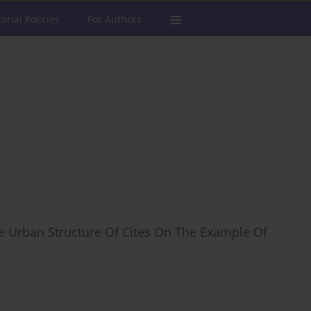
torial Policies
For Authors
e Urban Structure Of Cites On The Example Of