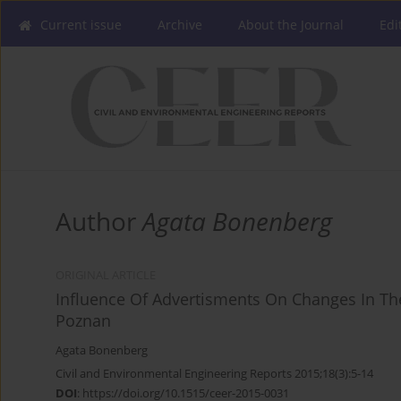
Current issue
Archive
About the Journal
Edi
Author
Agata Bonenberg
ORIGINAL ARTICLE
Influence Of Advertisments On Changes In Th
Poznan
Agata Bonenberg
Civil and Environmental Engineering Reports 2015;18(3):5-14
DOI
:
https://doi.org/10.1515/ceer-2015-0031