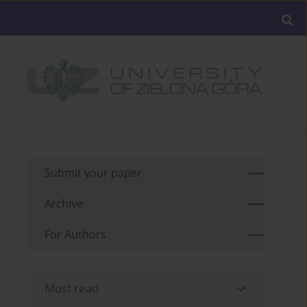
Submit your paper
Archive
For Authors
Most read