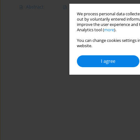
Abstract
Article
(PDF)
We process personal data collected
out by voluntarily entered informa
improve the user experience and t
Analytics tool (
more
).
You can change cookies settings in
website.
I agree