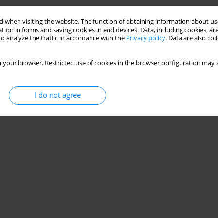
Stats
 when visiting the website. The function of obtaining information about use
tion in forms and saving cookies in end devices. Data, including cookies, are
o analyze the traffic in accordance with the
Privacy policy
. Data are also co
 your browser. Restricted use of cookies in the browser configuration may a
I do not agree