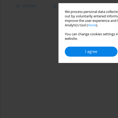
Abstract
Article
(PDF)
We process personal data collected
out by voluntarily entered informa
improve the user experience and t
Analytics tool (
more
).
You can change cookies settings in
website.
I agree