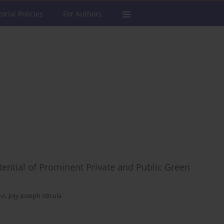
torial Policies
For Authors
tential of Prominent Private and Public Green
vi
,
Jojy Joseph Idicula