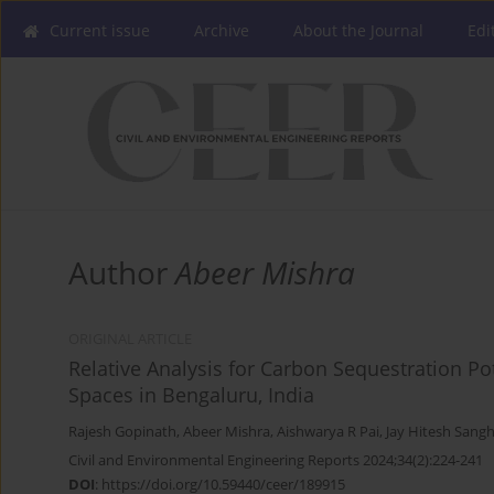
Current issue
Archive
About the Journal
Edi
Author
Abeer Mishra
ORIGINAL ARTICLE
Relative Analysis for Carbon Sequestration Po
Spaces in Bengaluru, India
Rajesh Gopinath
,
Abeer Mishra
,
Aishwarya R Pai
,
Jay Hitesh Sangh
Civil and Environmental Engineering Reports 2024;34(2):224-241
DOI
:
https://doi.org/10.59440/ceer/189915