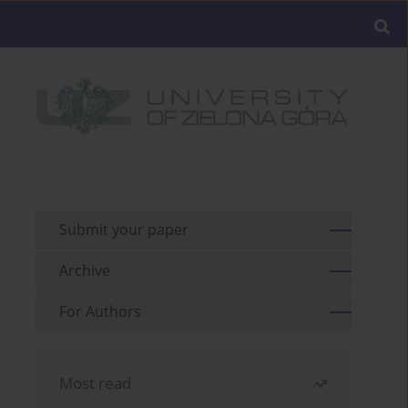
Submit your paper
Archive
For Authors
Most read