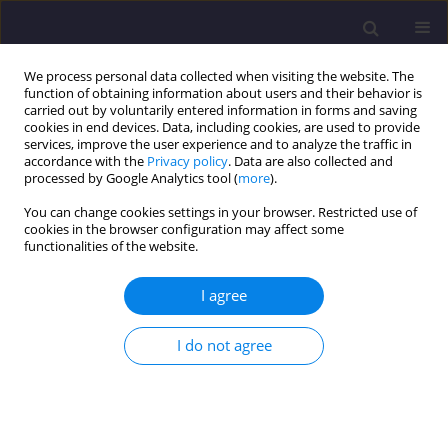
We process personal data collected when visiting the website. The
function of obtaining information about users and their behavior is
carried out by voluntarily entered information in forms and saving
cookies in end devices. Data, including cookies, are used to provide
services, improve the user experience and to analyze the traffic in
accordance with the
Privacy policy
. Data are also collected and
processed by Google Analytics tool (
more
).
You can change cookies settings in your browser. Restricted use of
cookies in the browser configuration may affect some
4/2025 vol. 35
functionalities of the website.
ORIGINAL ARTICLE
I agree
Ventilation Performance After
I do not agree
Apartment Building Thermo-
modernization