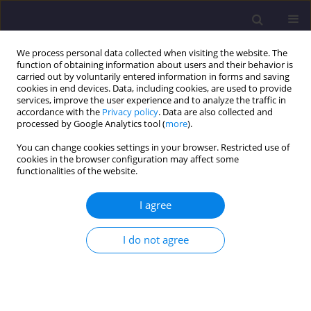
We process personal data collected when visiting the website. The
function of obtaining information about users and their behavior is
carried out by voluntarily entered information in forms and saving
cookies in end devices. Data, including cookies, are used to provide
services, improve the user experience and to analyze the traffic in
accordance with the
Privacy policy
. Data are also collected and
processed by Google Analytics tool (
more
).
You can change cookies settings in your browser. Restricted use of
cookies in the browser configuration may affect some
2/2019 vol. 29
functionalities of the website.
ORIGINAL ARTICLE
I agree
The Role and Effectiveness of
I do not agree
the MBT Installation in Poland
Based on Selected Examples