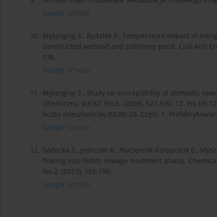
Google Scholar
10.
Myszograj S., Bydalek F., Temperature impact of nitro
constructed wetland and polishing pond. Civil And Env
136.
Google Scholar
11.
Myszograj S., Study on susceptibility of domestic se
Chemiczny, Vol.87, No.5. (2008), 527-530. 12. PN EN 1
liczby mieszkańców (OLM) 50. Część 1: Prefabrykowan
Google Scholar
12.
Sadecka Z., Jedrczak A., Pluciennik-Koropczuk E., Mys
flowing into Polish sewage treatment plants. Chemical
No.2. (2013), 185-195.
Google Scholar