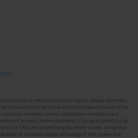
ologies
vestors individual mechanical and biological sewage treatment
cal documentation, technical and technological analysis of the
structure, workflow, control, exploitation conditions, and
nducted analysis, limited possibility of using activated sludge
 to the difficulty of stabilizing the whole system. An optimal
solutions of activated sludge technology in SBR system and