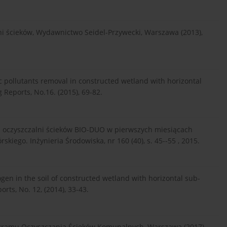
ni ścieków, Wydawnictwo Seidel-Przywecki, Warszawa (2013),
ic pollutants removal in constructed wetland with horizontal
 Reports, No.16. (2015), 69-82.
h oczyszczalni ścieków BIO-DUO w pierwszych miesiącach
kiego. Inżynieria Środowiska, nr 160 (40), s. 45--55 , 2015.
rogen in the soil of constructed wetland with horizontal sub-
rts, No. 12, (2014), 33-43.
ogramu Oczyszczania Ścieków Komunalnych, Warszawa (2017).