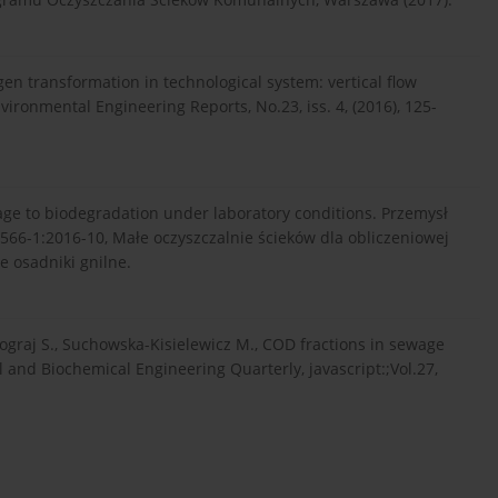
gen transformation in technological system: vertical flow
ironmental Engineering Reports, No.23, iss. 4, (2016), 125-
wage to biodegradation under laboratory conditions. Przemysł
2566-1:2016-10, Małe oczyszczalnie ścieków dla obliczeniowej
e osadniki gnilne.
zograj S., Suchowska-Kisielewicz M., COD fractions in sewage
 and Biochemical Engineering Quarterly, javascript:;Vol.27,