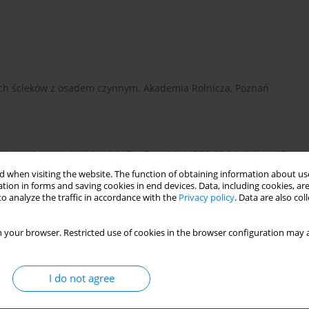
ach ścieków z osadem czynnym. Akademia Rolnicza, Poznań
cznych typu: Actibloc 0,9; Bio-Duo 0,9, MBBR PRO6, Solido-35
Biorock, SBR Primo, VH, Bioekocent, One2Clean, Bio-Hybryda,
 when visiting the website. The function of obtaining information about use
tion in forms and saving cookies in end devices. Data, including cookies, are
o analyze the traffic in accordance with the
Privacy policy
. Data are also co
 your browser. Restricted use of cookies in the browser configuration may a
I do not agree
nitacja wsi, Wydawnictwo Seidel-Przywecki, Warszawa (2008), ss.