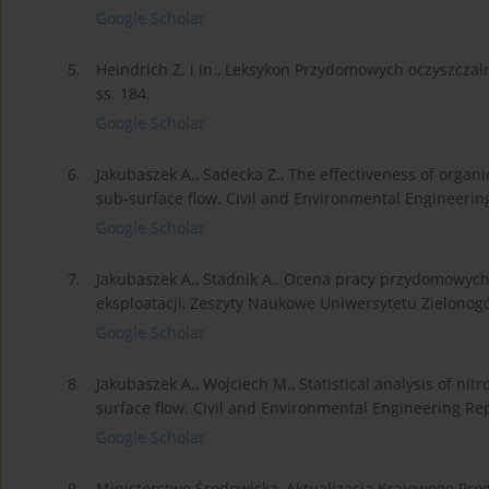
Google Scholar
5.
Heindrich Z. i in., Leksykon Przydomowych oczyszczal
ss. 184.
Google Scholar
6.
Jakubaszek A., Sadecka Z., The effectiveness of organ
sub-surface flow. Civil and Environmental Engineering
Google Scholar
7.
Jakubaszek A., Stadnik A., Ocena pracy przydomowyc
eksploatacji, Zeszyty Naukowe Uniwersytetu Zielonogórs
Google Scholar
8.
Jakubaszek A., Wojciech M., Statistical analysis of nit
surface flow. Civil and Environmental Engineering Repo
Google Scholar
9.
Ministerstwo Środowiska, Aktualizacja Krajowego Pr