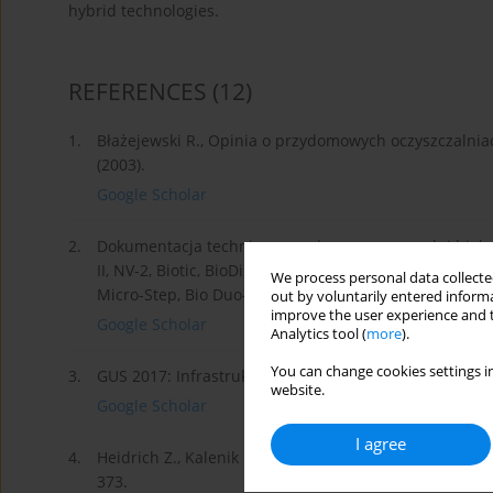
hybrid technologies.
REFERENCES
(12)
1.
Błażejewski R., Opinia o przydomowych oczyszczalni
(2003).
Google Scholar
2.
Dokumentacja techniczno-ruchowa oczyszczalni biologi
II, NV-2, Biotic, BioDisc, BioFicient, STM Aquamatic, 
We process personal data collected
Micro-Step, Bio Duo-Hybryda, Bio-Hero.
out by voluntarily entered informa
improve the user experience and t
Google Scholar
Analytics tool (
more
).
You can change cookies settings in
3.
GUS 2017: Infrastruktura komunalna w 2016r.
website.
Google Scholar
I agree
4.
Heidrich Z., Kalenik M., Podedworna J., Stańko G., Sa
373.