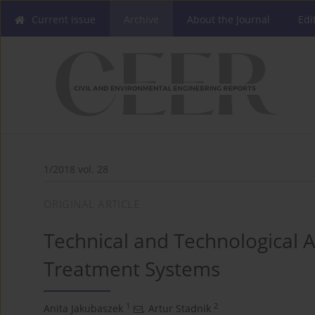
Current issue
Archive
About the Journal
Edi
1/2018 vol. 28
ORIGINAL ARTICLE
Technical and Technological A
Treatment Systems
1
2
Anita Jakubaszek
,
Artur Stadnik