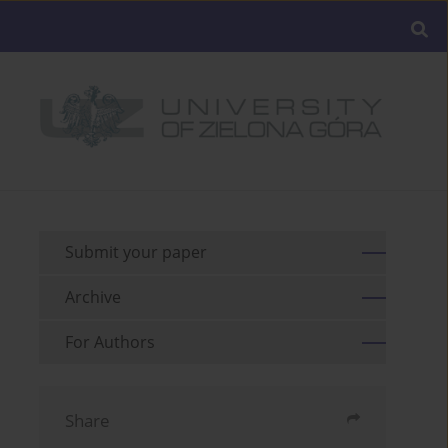
Submit your paper
Archive
For Authors
Share