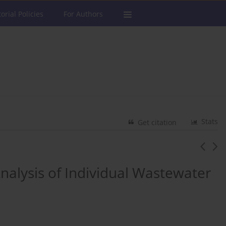
torial Policies
For Authors
Stats
Get citation
nalysis of Individual Wastewater