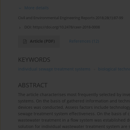
More details
Civil and Environmental Engineering Reports 2018;28(1):87-99
DOI:
https://doi.org/10.2478/ceer-2018-0008
Article
(PDF)
References
(12)
KEYWORDS
individual sewage treatment systems
biological techn
ABSTRACT
The article characterises most frequently selected by in
systems. On the basis of gathered information and techni
devices was conducted. Assess factors include technology, 
sewage treatment system effectiveness. On the basis of co
wastewater treatment in a flow system was established due
solution for individual wastewater treatment system are 