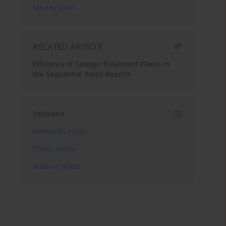
Send by email
RELATED ARTICLE
Efficiency of Sewage Treatment Plants in
the Sequential Batch Reactor
Indexes
Keywords index
Topics index
Authors index