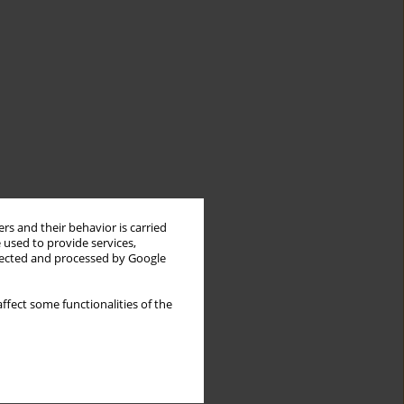
rs and their behavior is carried
 used to provide services,
llected and processed by Google
ffect some functionalities of the