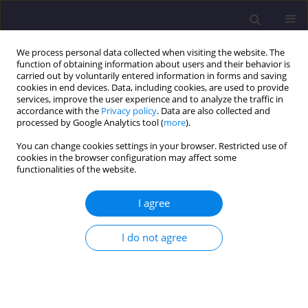
We process personal data collected when visiting the website. The
function of obtaining information about users and their behavior is
carried out by voluntarily entered information in forms and saving
cookies in end devices. Data, including cookies, are used to provide
services, improve the user experience and to analyze the traffic in
accordance with the
Privacy policy
. Data are also collected and
processed by Google Analytics tool (
more
).
You can change cookies settings in your browser. Restricted use of
cookies in the browser configuration may affect some
Keyword
water quality index
functionalities of the website.
ORIGINAL ARTICLE
I agree
Evaluation of Groundwater Quality Through
Identification of Potential Contaminant
I do not agree
Sundarayamini K
,
Vidhya Lakshmi Sivakumar
,
Balamurugan P
Civil and Environmental Engineering Reports 2024;34(4):185-206
DOI
:
https://doi.org/10.59440/ceer/191202
Stats