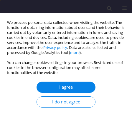
We process personal data collected when visiting the website. The
function of obtaining information about users and their behavior is
carried out by voluntarily entered information in forms and saving
cookies in end devices. Data, including cookies, are used to provide
services, improve the user experience and to analyze the traffic in
accordance with the
Privacy policy
. Data are also collected and
processed by Google Analytics tool (
more
).
You can change cookies settings in your browser. Restricted use of
cookies in the browser configuration may affect some
Keyword
wastewater
functionalities of the website.
temperature
I agree
ORIGINAL ARTICLE
I do not agree
The Efficiency of Nitrogen Compounds Removal
in Wastewater Treatment Plant
Monika Suchowska-Kisielewicz
,
Aleksandra Sieciechowicz
,
Zofia
Sadecka