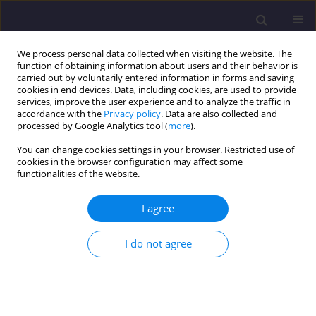
We process personal data collected when visiting the website. The
function of obtaining information about users and their behavior is
carried out by voluntarily entered information in forms and saving
cookies in end devices. Data, including cookies, are used to provide
services, improve the user experience and to analyze the traffic in
accordance with the
Privacy policy
. Data are also collected and
processed by Google Analytics tool (
more
).
You can change cookies settings in your browser. Restricted use of
cookies in the browser configuration may affect some
Keyword
vulnerability
functionalities of the website.
I agree
ORIGINAL ARTICLE
Contribution of a Geographic Information System
I do not agree
to Assess the Vulnerability to Groundwater
Pollution of the Free Water Table from the Oued
Souf Region (South-East Algeria)
Fayçal Khelfaoui
,
Lamine Sayad
,
Badra Attoui
,
Boualem Bouselsal
,